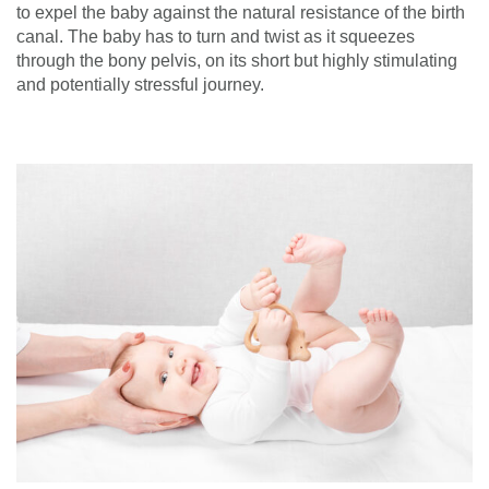
to expel the baby against the natural resistance of the birth
canal. The baby has to turn and twist as it squeezes
through the bony pelvis, on its short but highly stimulating
and potentially stressful journey.