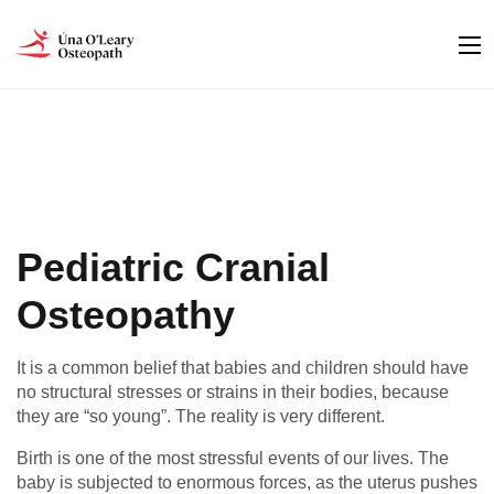
Pediatric Cranial
Osteopathy
It is a common belief that babies and children should have
no structural stresses or strains in their bodies, because
they are “so young”. The reality is very different.
Birth is one of the most stressful events of our lives. The
baby is subjected to enormous forces, as the uterus pushes