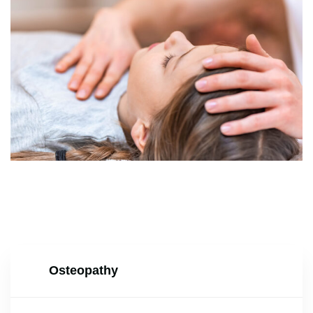
Osteopathy