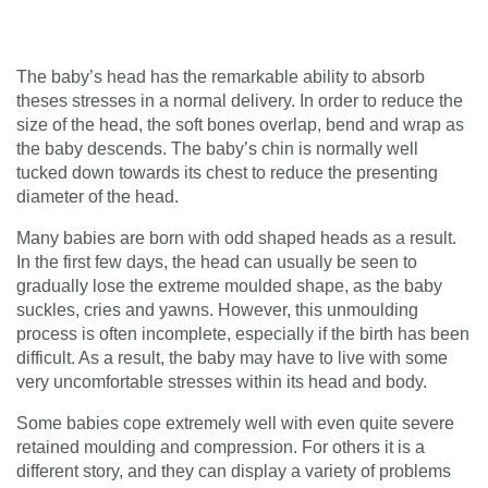
The baby’s head has the remarkable ability to absorb
theses stresses in a normal delivery. In order to reduce the
size of the head, the soft bones overlap, bend and wrap as
the baby descends. The baby’s chin is normally well
tucked down towards its chest to reduce the presenting
diameter of the head.
Many babies are born with odd shaped heads as a result.
In the first few days, the head can usually be seen to
gradually lose the extreme moulded shape, as the baby
suckles, cries and yawns. However, this unmoulding
process is often incomplete, especially if the birth has been
difficult. As a result, the baby may have to live with some
very uncomfortable stresses within its head and body.
Some babies cope extremely well with even quite severe
retained moulding and compression. For others it is a
different story, and they can display a variety of problems