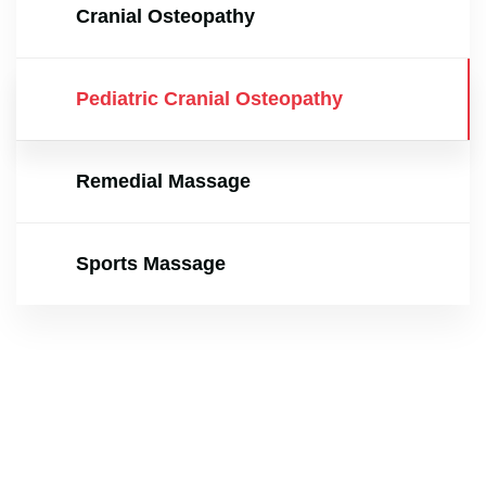
Cranial Osteopathy
Pediatric Cranial Osteopathy
Remedial Massage
Sports Massage