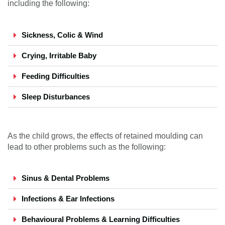
including the following:
Sickness, Colic & Wind
Crying, Irritable Baby
Feeding Difficulties
Sleep Disturbances
As the child grows, the effects of retained moulding can
lead to other problems such as the following:
Sinus & Dental Problems
Infections & Ear Infections
Behavioural Problems & Learning Difficulties