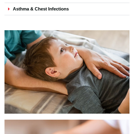
Asthma & Chest Infections