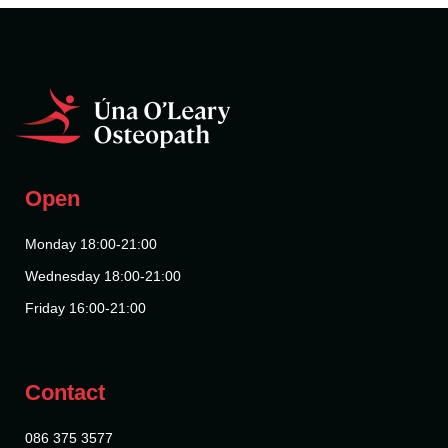
Open
Monday 18:00-21:00
Wednesday 18:00-21:00
Friday 16:00-21:00
Contact
086 375 3577